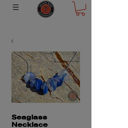
Seaglass
Necklace