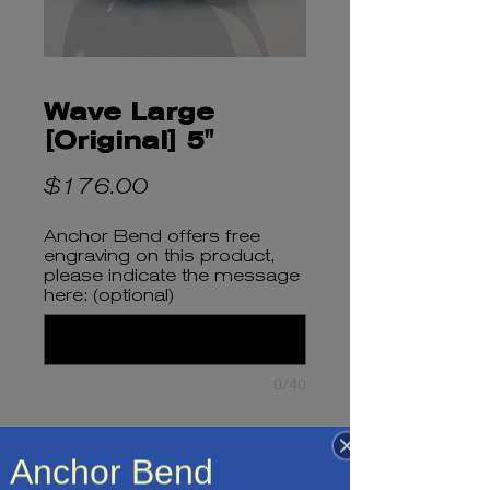
Wave Large
[Original] 5"
Price
$176.00
Anchor Bend offers free
engraving on this product,
please indicate the message
here: (optional)
0/40
Quantity
*
Anchor Bend