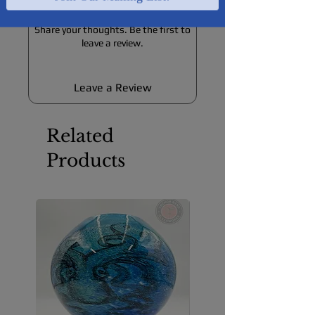
No Reviews Yet
Share your thoughts. Be the first to
leave a review.
Leave a Review
Related
Products