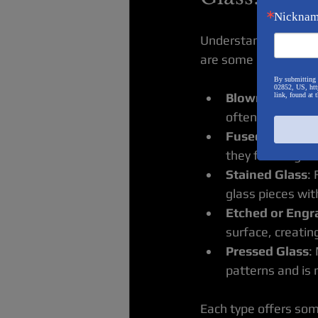
Nickna
Understanding the ty
are some popular var
By submitting 
02852, US, htt
Blown Glass
: C
link, found at 
often colorful a
Fused Glass
: T
they fuse togeth
Stained Glass
:
glass pieces with
Etched or Engr
surface, creating
Pressed Glass
:
patterns and is 
Each type offers som