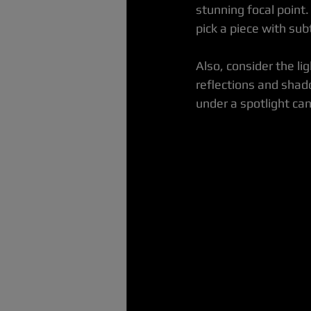
stunning focal point.
pick a piece with sub
Also, consider the lig
reflections and shad
under a spotlight can