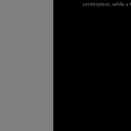
centerpiece, while a 