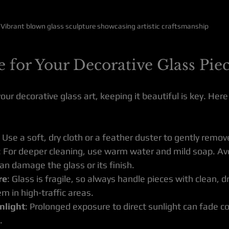
Vibrant blown glass sculpture showcasing artistic craftsmanship
 for Your Decorative Glass Pie
ur decorative glass art, keeping it beautiful is key. Her
: Use a soft, dry cloth or a feather duster to gently remov
: For deeper cleaning, use warm water and mild soap. Av
an damage the glass or its finish.
re
: Glass is fragile, so always handle pieces with clean, 
m in high-traffic areas.
nlight
: Prolonged exposure to direct sunlight can fade co
.