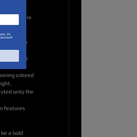
choices. Here 
port, RI,
subscribe®
s pieces are 
lptures.
g them until 
patterns.
oining colored 
ight.
asted onto the 
n features 
be a bold 