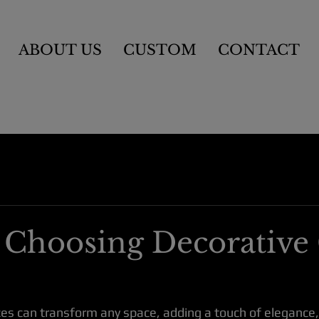
ABOUT US
CUSTOM
CONTACT
r Choosing Decorative 
ces can transform any space, adding a touch of elegance, 