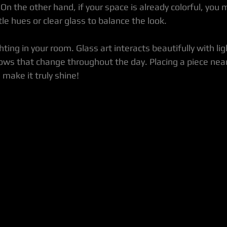
 On the other hand, if your space is already colorful, you 
tle hues or clear glass to balance the look.
hting in your room. Glass art interacts beautifully with lig
ows that change throughout the day. Placing a piece nea
 make it truly shine!