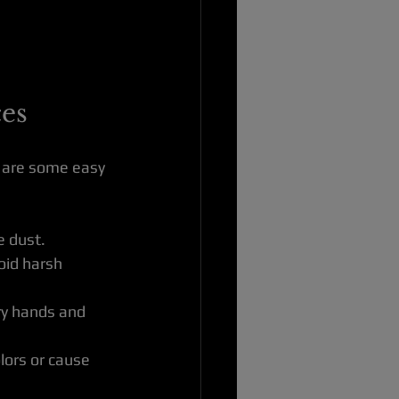
ces
e are some easy 
e dust.
oid harsh 
dry hands and 
lors or cause 