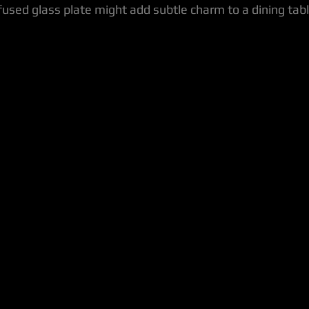
fused glass plate might add subtle charm to a dining tabl