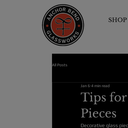
SHOP
All Posts
Jan 6
4 min read
Tips fo
Pieces
Decorative glass pie