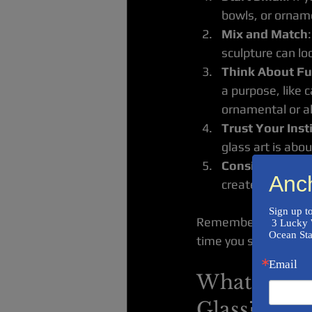
bowls, or orname
Mix and Match
sculpture can lo
Think About Fu
a purpose, like 
ornamental or al
Trust Your Inst
glass art is abo
Consider the Ma
Anc
creates a differ
Sign up t
Remember, your home 
 3 Lucky Winners will receive an Original Hand Made Small Wave Sculpture from The 
Ocean Sta
time you see them!
Email
What are th
Glass?