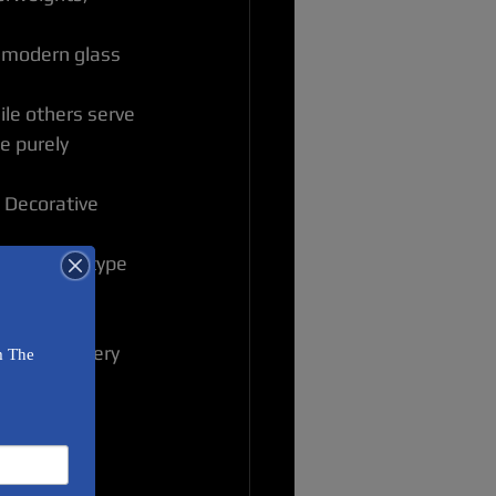
A modern glass 
ile others serve 
e purely 
. Decorative 
ured. Each type 
u smile every 
 Art 