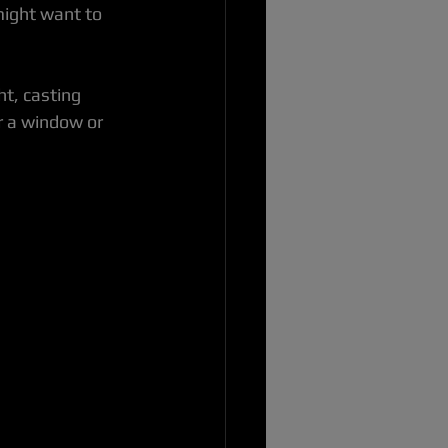
might want to 
ht, casting 
r a window or 