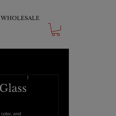
WHOLESALE
Glass
color, and 