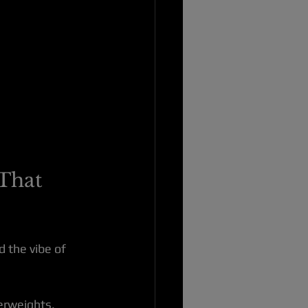
That 
 the vibe of 
perweights, 