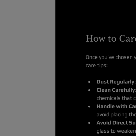
How to Care
Once you’ve chosen yo
care tips:
Dust Regularly
Clean Carefully
chemicals that c
Handle with Ca
avoid placing the
Avoid Direct Su
glass to weaken