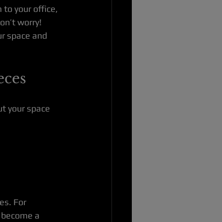
to your office, 
on’t worry! 
ur space and 
eces
ut your space 
es. For 
n become a 