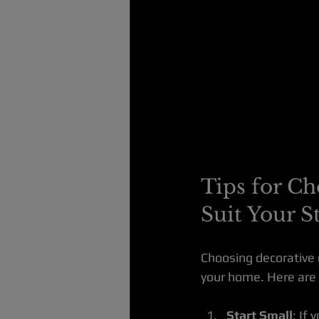
Tips for Ch
Suit Your S
Choosing decorative g
your home. Here are 
Start Small
: If