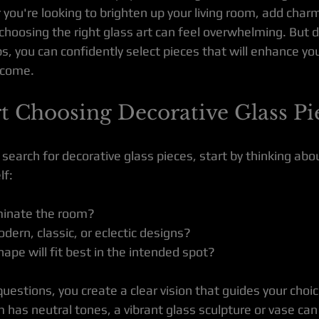
you're looking to brighten up your living room, add charm 
, choosing the right glass art can feel overwhelming. But d
s, you can confidently select pieces that will enhance yo
o come.
t Choosing Decorative Glass Pi
earch for decorative glass pieces, start by thinking abo
lf:
minate the room?
dern, classic, or eclectic designs?
ape will fit best in the intended spot?
estions, you create a clear vision that guides your choic
m has neutral tones, a vibrant glass sculpture or vase ca