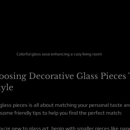
Colorful glass vase enhancing a cozy living room
oosing Decorative Glass Pieces 
tyle
lass pieces is all about matching your personal taste and
some friendly tips to help you find the perfect match:
 you’re new to glass art, begin with smaller pieces like pa