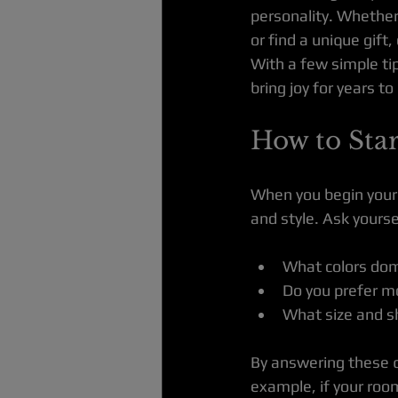
personality. Whether 
or find a unique gift
With a few simple tip
bring joy for years t
How to Star
When you begin your s
and style. Ask yourse
What colors do
Do you prefer mo
What size and sh
By answering these qu
example, if your roo