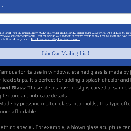
me
pes of decorative glass art can help you make informed 
ieties:
this form, you are consenting to receive marketing emails from: Anchor Bend Glassworks, 16 Franklin St, New
p://www.anchorbendglass.com. You can revoke your consent to receive emails at any time by using the SafeUn
reated by inflating molten glass into a bubble, blown glas
the bottom of every email.
Emails are serviced by Constant Contact.
nd unique. They can range from delicate vases to bold scu
Join Our Mailing List!
his technique involves layering pieces of glass and heatin
er. The result is often a flat, smooth piece with vibrant 
 Famous for its use in windows, stained glass is made by j
 lead strips. It’s perfect for adding a splash of color and l
aved Glass
: These pieces have designs carved or sandbl
 texture and intricate details.
 Made by pressing molten glass into molds, this type ofte
more affordable.
ething special. For example, a blown glass sculpture can 