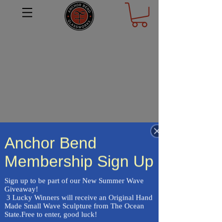
Anchor Bend
Membership Sign Up
Frequently asked
Sign up to be part of our New Summer Wave 
questions
Giveaway!

 3 Lucky Winners will receive an Original Hand 
Made Small Wave Sculpture from The Ocean 
State.Free to enter, good luck!