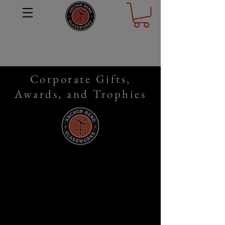
Corporate Gifts,
Awards, and Trophies