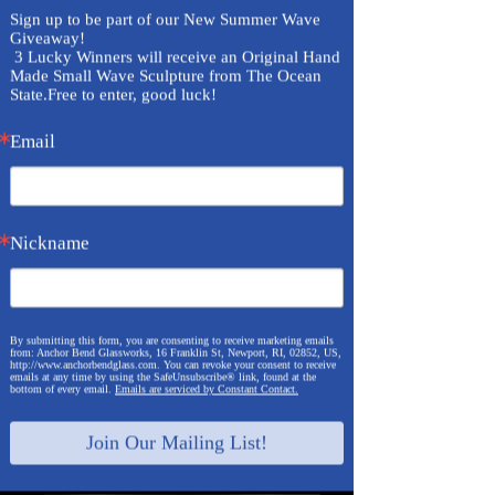
Sign up to be part of our New Summer Wave 
Giveaway!

 3 Lucky Winners will receive an Original Hand 
Made Small Wave Sculpture from The Ocean 
State.Free to enter, good luck!
Email
Nickname
By submitting this form, you are consenting to receive marketing emails
from: Anchor Bend Glassworks, 16 Franklin St, Newport, RI, 02852, US,
http://www.anchorbendglass.com. You can revoke your consent to receive
emails at any time by using the SafeUnsubscribe® link, found at the
bottom of every email.
Emails are serviced by Constant Contact.
Join Our Mailing List!