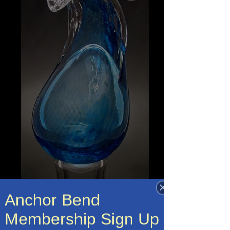
Anchor Bend
Membership Sign Up